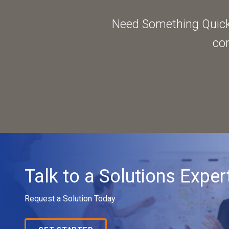
Need Something Quick?
con
Talk to a Solutions Exper
Request a Solution Today