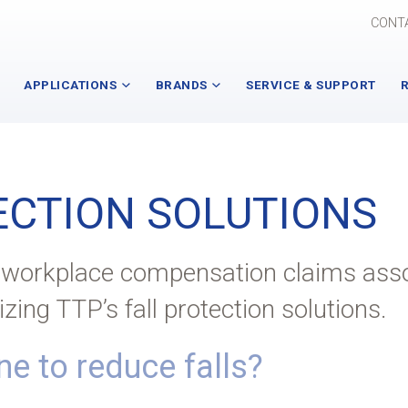
CONT
APPLICATIONS
BRANDS
SERVICE & SUPPORT
Assembly Tools and
Advanced Manipulator
Technologies
Specialists
ECTION SOLUTIONS
Industry 4.0 (IIOT)
Autoquip Lifting Solutions
Overhead Material Handling
Atlas Copco
f workplace compensation claims ass
Ergonomic Technologies
E-Tech
lizing TTP’s fall protection solutions.
Fall Protection Solutions
Gorbel
e to reduce falls?
All Applications
Nutting
PowerPusher