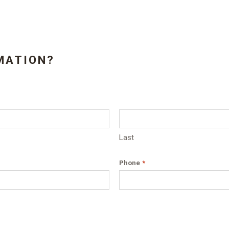
MATION?
Last
Phone
*