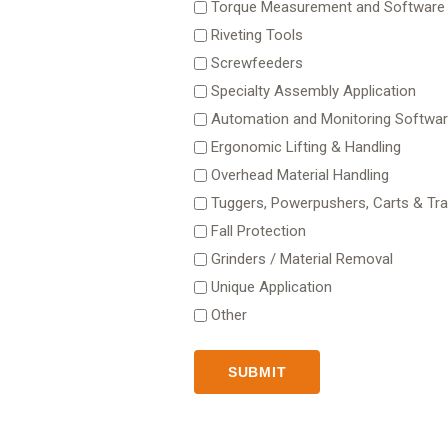
Torque Measurement and Software
Riveting Tools
Screwfeeders
Specialty Assembly Application
Automation and Monitoring Softwa
Ergonomic Lifting & Handling
Overhead Material Handling
Tuggers, Powerpushers, Carts & Trai
Fall Protection
Grinders / Material Removal
Unique Application
Other
SUBMIT