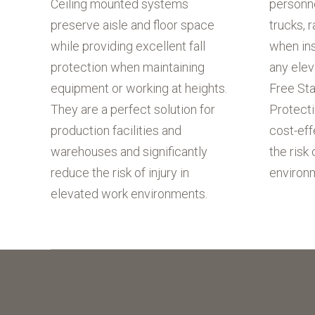
Ceiling mounted systems
personn
preserve aisle and floor space
trucks, r
while providing excellent fall
when ins
protection when maintaining
any ele
equipment or working at heights.
Free Sta
They are a perfect solution for
Protecti
production facilities and
cost-eff
warehouses and significantly
the risk 
reduce the risk of injury in
environ
elevated work environments.