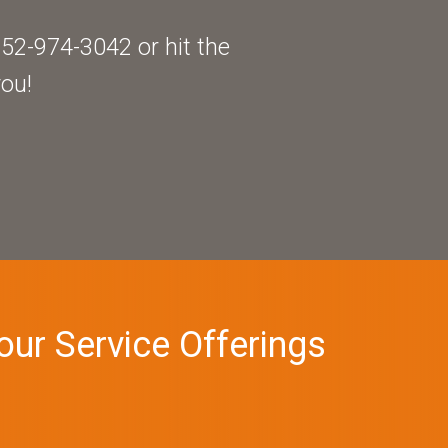
52-974-3042 or hit the
you!
our Service Offerings