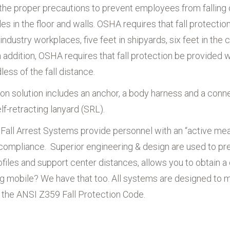
 the proper precautions to prevent employees from falling 
Schmalz Vacuum
es in the floor and walls. OSHA requires that fall protectio
Technology
 industry workplaces, five feet in shipyards, six feet in the
All Brands
In addition, OSHA requires that fall protection be provide
ess of the fall distance.
ion solution includes an anchor, a body harness and a conn
elf-retracting lanyard (SRL).
l Fall Arrest Systems provide personnel with an “active mea
compliance. Superior engineering & design are used to prev
ofiles and support center distances, allows you to obtain a 
ng mobile? We have that too. All systems are designed t
s the ANSI Z359 Fall Protection Code.