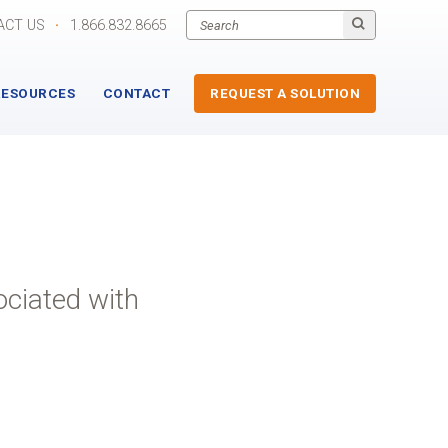
ACT US
·
1.866.832.8665
RESOURCES
CONTACT
REQUEST A SOLUTION
ociated with