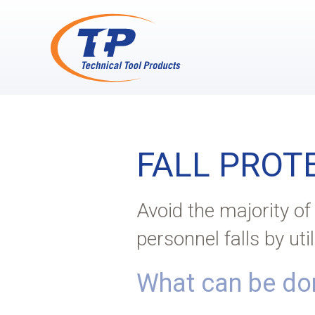
FALL PROT
Avoid the majority o
personnel falls by uti
What can be don