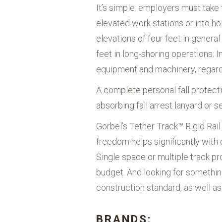
It’s simple: employers must take
elevated work stations or into hol
elevations of four feet in general
feet in long-shoring operations. 
equipment and machinery, regardl
A complete personal fall protect
absorbing fall arrest lanyard or s
Gorbel’s Tether Track™ Rigid Rai
freedom helps significantly with 
Single space or multiple track pr
budget. And looking for somethi
construction standard, as well a
BRANDS: