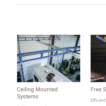
Ceiling Mounted
Free 
Systems
Efficien