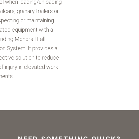
el when loading/unloading
ailcars, granary trailers or
pecting or maintaining
vated equipment with a
nding Monorail Fall
on System. It provides a
ective solution to reduce
of injury in elevated work
ments.
NEED SOMETHING QUICK?