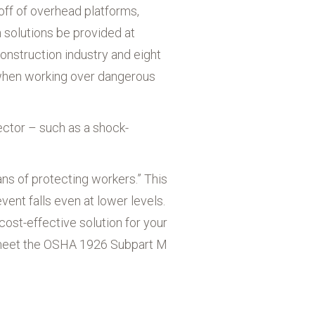
off of overhead platforms,
n solutions be provided at
 construction industry and eight
d when working over dangerous
ector – such as a shock-
ns of protecting workers.” This
ent falls even at lower levels.
cost-effective solution for your
o meet the OSHA 1926 Subpart M