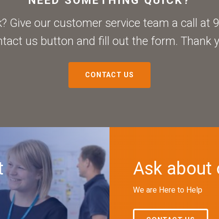
 Give our customer service team a call at 9
tact us button and fill out the form. Thank 
CONTACT US
t
Ask about 
We are Here to Help