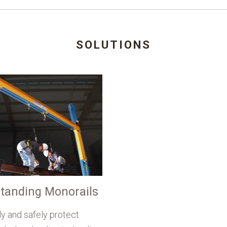
SOLUTIONS
Standing Monorails
tly and safely protect