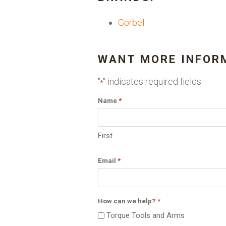
Gorbel
WANT MORE INFOR
"
" indicates required fields
*
Name
*
First
Email
*
How can we help?
*
Torque Tools and Arms